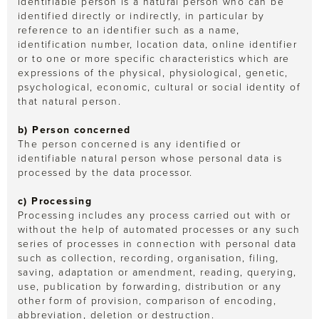
identifiable person is a natural person who can be
identified directly or indirectly, in particular by
reference to an identifier such as a name,
identification number, location data, online identifier
or to one or more specific characteristics which are
expressions of the physical, physiological, genetic,
psychological, economic, cultural or social identity of
that natural person.
b) Person concerned
The person concerned is any identified or
identifiable natural person whose personal data is
processed by the data processor.
c) Processing
Processing includes any process carried out with or
without the help of automated processes or any such
series of processes in connection with personal data
such as collection, recording, organisation, filing,
saving, adaptation or amendment, reading, querying,
use, publication by forwarding, distribution or any
other form of provision, comparison of encoding,
abbreviation, deletion or destruction.