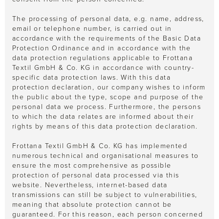
The processing of personal data, e.g. name, address,
email or telephone number, is carried out in
accordance with the requirements of the Basic Data
Protection Ordinance and in accordance with the
data protection regulations applicable to Frottana
Textil GmbH & Co. KG in accordance with country-
specific data protection laws. With this data
protection declaration, our company wishes to inform
the public about the type, scope and purpose of the
personal data we process. Furthermore, the persons
to which the data relates are informed about their
rights by means of this data protection declaration.
Frottana Textil GmbH & Co. KG has implemented
numerous technical and organisational measures to
ensure the most comprehensive as possible
protection of personal data processed via this
website. Nevertheless, internet-based data
transmissions can still be subject to vulnerabilities,
meaning that absolute protection cannot be
guaranteed. For this reason, each person concerned