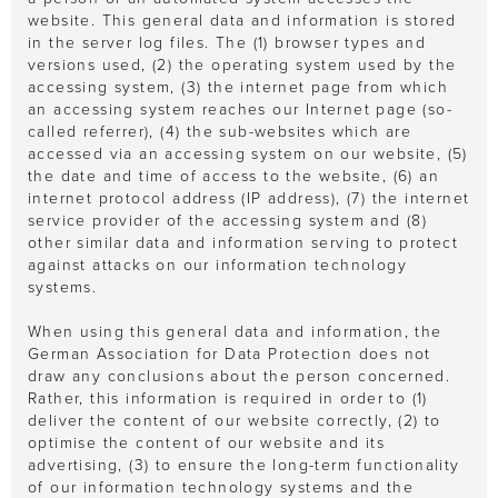
website. This general data and information is stored
in the server log files. The (1) browser types and
versions used, (2) the operating system used by the
accessing system, (3) the internet page from which
an accessing system reaches our Internet page (so-
called referrer), (4) the sub-websites which are
accessed via an accessing system on our website, (5)
the date and time of access to the website, (6) an
internet protocol address (IP address), (7) the internet
service provider of the accessing system and (8)
other similar data and information serving to protect
against attacks on our information technology
systems.
When using this general data and information, the
German Association for Data Protection does not
draw any conclusions about the person concerned.
Rather, this information is required in order to (1)
deliver the content of our website correctly, (2) to
optimise the content of our website and its
advertising, (3) to ensure the long-term functionality
of our information technology systems and the