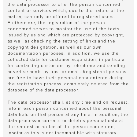
the data processor to offer the person concerned
content or services which, due to the nature of the
matter, can only be offered to registered users.
Furthermore, the registration of the person
concerned serves to monitor the use of the texts
issued by us and which are protected by copyright,
as well as checking the setting of links and the
copyright designation, as well as our own
documentation purposes. In addition, we use the
collected data for customer acquisition, in particular
for contacting customers by telephone and sending
advertisements by post or email. Registered persons
are free to have their personal data entered during
the registration process, completely deleted from the
database of the data processor.
The data processor shall, at any time and on request,
inform each person concerned about the personal
data held on that person at any time. In addition, the
data processor corrects or deletes personal data at
the request or notice of the person concerned,
insofar as this is not incompatible with statutory