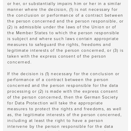
or her, or substantially impairs him or her in a similar
manner where the decision, (1) is not necessary for
the conclusion or performance of a contract between
the person concerned and the person responsible, or
(2) is admissible under the laws of the Union or of
the Member States to which the person responsible
is subject and where such laws contain appropriate
measures to safeguard the rights, freedoms and
legitimate interests of the person concerned, or (3) is
taken with the express consent of the person
concerned.
If the decision is (1) necessary for the conclusion or
performance of a contract between the person
concerned and the person responsible for the data
processing or (2) is made with the express consent
of the person concerned, then the German Society
for Data Protection will take the appropriate
measures to protect the rights and freedoms, as well
as, the legitimate interests of the person concerned,
including at least the right to have a person
intervene by the person responsible for the data