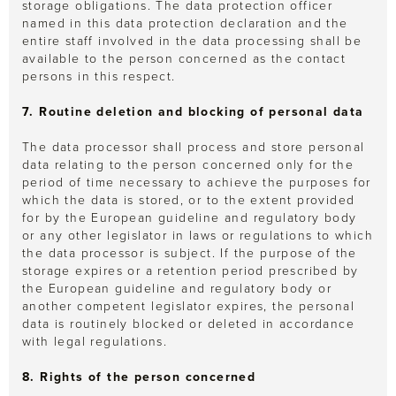
storage obligations. The data protection officer
named in this data protection declaration and the
entire staff involved in the data processing shall be
available to the person concerned as the contact
persons in this respect.
7. Routine deletion and blocking of personal data
The data processor shall process and store personal
data relating to the person concerned only for the
period of time necessary to achieve the purposes for
which the data is stored, or to the extent provided
for by the European guideline and regulatory body
or any other legislator in laws or regulations to which
the data processor is subject. If the purpose of the
storage expires or a retention period prescribed by
the European guideline and regulatory body or
another competent legislator expires, the personal
data is routinely blocked or deleted in accordance
with legal regulations.
8. Rights of the person concerned