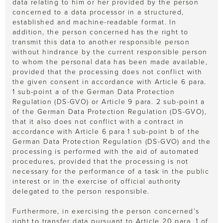
data relating to him or her provided by the person
concerned to a data processor in a structured,
established and machine-readable format. In
addition, the person concerned has the right to
transmit this data to another responsible person
without hindrance by the current responsible person
to whom the personal data has been made available,
provided that the processing does not conflict with
the given consent in accordance with Article 6 para.
1 sub-point a of the German Data Protection
Regulation (DS-GVO) or Article 9 para. 2 sub-point a
of the German Data Protection Regulation (DS-GVO),
that it also does not conflict with a contract in
accordance with Article 6 para 1 sub-point b of the
German Data Protection Regulation (DS-GVO) and the
processing is performed with the aid of automated
procedures, provided that the processing is not
necessary for the performance of a task in the public
interest or in the exercise of official authority
delegated to the person responsible.
Furthermore, in exercising the person concerned’s
right to transfer data pursuant to Article 20 para. 1 of