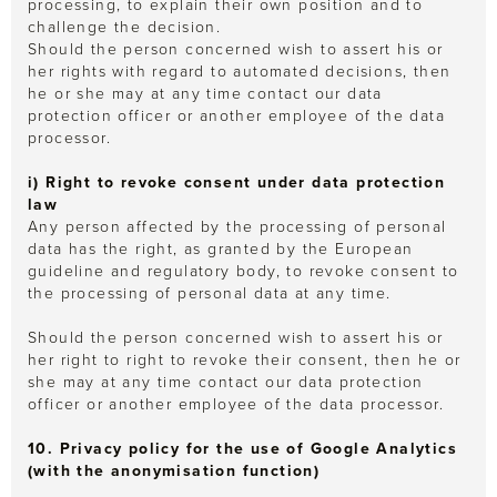
processing, to explain their own position and to
challenge the decision.
Should the person concerned wish to assert his or
her rights with regard to automated decisions, then
he or she may at any time contact our data
protection officer or another employee of the data
processor.
i) Right to revoke consent under data protection
law
Any person affected by the processing of personal
data has the right, as granted by the European
guideline and regulatory body, to revoke consent to
the processing of personal data at any time.
Should the person concerned wish to assert his or
her right to right to revoke their consent, then he or
she may at any time contact our data protection
officer or another employee of the data processor.
10. Privacy policy for the use of Google Analytics
(with the anonymisation function)