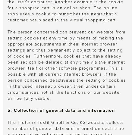
the user’s computer. Another example is the cookie
for a shopping cart in an online shop. The online
shop uses a cookie to remember the items that a
customer has placed in the virtual shopping cart.
The person concerned can prevent our website from
setting cookies at any time by means of making the
appropriate adjustments in their internet browser
settings and thus permanently object to the setting
of cookies. Furthermore, cookies that have already
been set can be deleted at any time via the internet
browser itself or other software programmes. This is
possible with all current internet browsers. If the
person concerned deactivates the setting of cookies
in the used internet browser, then under certain
circumstances not all the functions of our website
will be fully usable.
5. Collection of general data and information
The Frottana Textil GmbH & Co. KG website collects
a number of general data and information each time
a person or an automated system accesses the