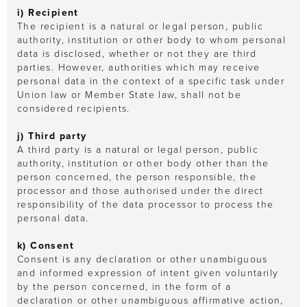
i) Recipient
The recipient is a natural or legal person, public
authority, institution or other body to whom personal
data is disclosed, whether or not they are third
parties. However, authorities which may receive
personal data in the context of a specific task under
Union law or Member State law, shall not be
considered recipients.
j) Third party
A third party is a natural or legal person, public
authority, institution or other body other than the
person concerned, the person responsible, the
processor and those authorised under the direct
responsibility of the data processor to process the
personal data.
k) Consent
Consent is any declaration or other unambiguous
and informed expression of intent given voluntarily
by the person concerned, in the form of a
declaration or other unambiguous affirmative action,