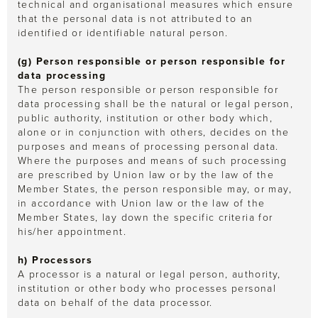
technical and organisational measures which ensure
that the personal data is not attributed to an
identified or identifiable natural person.
(g) Person responsible or person responsible for
data processing
The person responsible or person responsible for
data processing shall be the natural or legal person,
public authority, institution or other body which,
alone or in conjunction with others, decides on the
purposes and means of processing personal data.
Where the purposes and means of such processing
are prescribed by Union law or by the law of the
Member States, the person responsible may, or may,
in accordance with Union law or the law of the
Member States, lay down the specific criteria for
his/her appointment.
h) Processors
A processor is a natural or legal person, authority,
institution or other body who processes personal
data on behalf of the data processor.