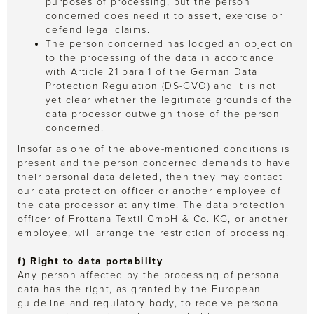
purposes of processing, but the person
concerned does need it to assert, exercise or
defend legal claims.
The person concerned has lodged an objection
to the processing of the data in accordance
with Article 21 para 1 of the German Data
Protection Regulation (DS-GVO) and it is not
yet clear whether the legitimate grounds of the
data processor outweigh those of the person
concerned.
Insofar as one of the above-mentioned conditions is
present and the person concerned demands to have
their personal data deleted, then they may contact
our data protection officer or another employee of
the data processor at any time. The data protection
officer of Frottana Textil GmbH & Co. KG, or another
employee, will arrange the restriction of processing.
f) Right to data portability
Any person affected by the processing of personal
data has the right, as granted by the European
guideline and regulatory body, to receive personal