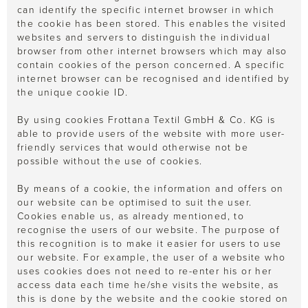
can identify the specific internet browser in which
the cookie has been stored. This enables the visited
websites and servers to distinguish the individual
browser from other internet browsers which may also
contain cookies of the person concerned. A specific
internet browser can be recognised and identified by
the unique cookie ID.
By using cookies Frottana Textil GmbH & Co. KG is
able to provide users of the website with more user-
friendly services that would otherwise not be
possible without the use of cookies.
By means of a cookie, the information and offers on
our website can be optimised to suit the user.
Cookies enable us, as already mentioned, to
recognise the users of our website. The purpose of
this recognition is to make it easier for users to use
our website. For example, the user of a website who
uses cookies does not need to re-enter his or her
access data each time he/she visits the website, as
this is done by the website and the cookie stored on