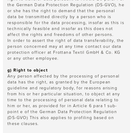
the German Data Protection Regulation (DS-GVO), he
or she has the right to demand that the personal
data be transmitted directly by a person who is
responsible for the data processing, insofar as this is
technically feasible and insofar as this does not
affect the rights and freedoms of other persons.
In order to assert the right of data transferability, the
person concerned may at any time contact our data
protection officer at Frottana Textil GmbH & Co. KG
or any other employee.
g) Right to object
Any person affected by the processing of personal
data has the right, as granted by the European
guideline and regulatory body, for reasons arising
from his or her particular situation, to object at any
time to the processing of personal data relating to
him or her, as provided for in Article 6 para 1 sub-
point e of the German Data Protection Regulation
(DS-GVO) This also applies to profiling based on
these clauses.