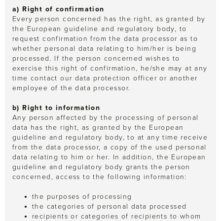
a) Right of confirmation
Every person concerned has the right, as granted by
the European guideline and regulatory body, to
request confirmation from the data processor as to
whether personal data relating to him/her is being
processed. If the person concerned wishes to
exercise this right of confirmation, he/she may at any
time contact our data protection officer or another
employee of the data processor.
b) Right to information
Any person affected by the processing of personal
data has the right, as granted by the European
guideline and regulatory body, to at any time receive
from the data processor, a copy of the used personal
data relating to him or her. In addition, the European
guideline and regulatory body grants the person
concerned, access to the following information:
the purposes of processing
the categories of personal data processed
recipients or categories of recipients to whom