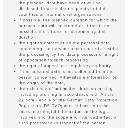
the personal data have been or will be
disclosed, in particular recipients in third
countries or international organisations
if possible, the planned duration for which the
personal data will be stored or, if this is not
possible, the criteria for determining that
duration
the right to correct or delete personal data
concerning the person concerned or to restrict
the processing by the data processor or a right
of opposition to such processing
the right of appeal to a regulatory authority
if the personal data is not collected from the
person concerned: All available information on
the origin of the data,
the existence of automated decision-making
including profiling in accordance with Article
22 para 1 and 4 of the German Data Protection
Regulation (DS-GVO) and, at least in these
cases, meaningful information on the logic
involved and the scope and intended effect of
such processing in respect of the person