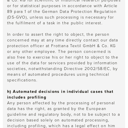
& Co. KG for scientific or historical research purposes
or for statistical purposes in accordance with Article
89 para 1 of the German Data Protection Regulation
(DS-GVO), unless such processing is necessary for
the fulfilment of a task in the public interest.
In order to assert the right to object, the person
concerned may at any time directly contact our data
protection officer at Frottana Textil GmbH & Co. KG
or any other employee. The person concerned is
also free to exercise his or her right to object to the
use of the data for services provided by information
societies, notwithstanding Directive 2002/58/EC, by
means of automated procedures using technical
specifications.
h) Automated decisions in individual cases that
includes profiling
Any person affected by the processing of personal
data has the right, as granted by the European
guideline and regulatory body, not to be subject to a
decision based solely on automated processing,
including profiling, which has a legal effect on him