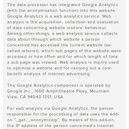
The data processor has integrated Google Analytics
(with the anonymisation function) into this website.
Google Analytics is a web analytics service. Web
analysis is the acquisition, collection and evaluation
of data concerning website visitors’ behaviour.
Among other things, a web analysis service collects
data about through which website a person
concerned has accessed the current website (so-
called referrer), which sub pages of the website were
accessed or how often and for which length of time
a sub page was viewed. Web analysis is mainly used
to optimise a website and for carrying out a cost-
benefit analysis of internet advertising.
The Google Analytics component is operated by
Google Inc., 1600 Amphitheatre Pkwy, Mountain
View, CA 94043-1351, USA.
For web analysis via Google Analytics, the person
responsible for the processing of data uses the add-
on “_gat. _anonymizeIp”. By means of this add-on,
the IP address of the person concerned’s Internet