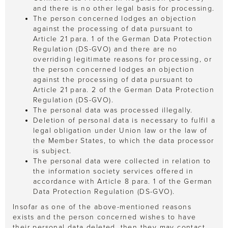
and there is no other legal basis for processing.
The person concerned lodges an objection
against the processing of data pursuant to
Article 21 para. 1 of the German Data Protection
Regulation (DS-GVO) and there are no
overriding legitimate reasons for processing, or
the person concerned lodges an objection
against the processing of data pursuant to
Article 21 para. 2 of the German Data Protection
Regulation (DS-GVO).
The personal data was processed illegally.
Deletion of personal data is necessary to fulfil a
legal obligation under Union law or the law of
the Member States, to which the data processor
is subject.
The personal data were collected in relation to
the information society services offered in
accordance with Article 8 para. 1 of the German
Data Protection Regulation (DS-GVO).
Insofar as one of the above-mentioned reasons
exists and the person concerned wishes to have
their personal data deleted, then they may contact