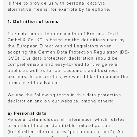
is free to provide us with personal data via
alternative means, for example by telephone.
1. Definition of terms
The data protection declaration of Frottana Textil
GmbH & Co. KG is based on the definitions used by
the European Directives and Legislators when
adopting the German Data Protection Regulation (DS-
GVO). Our data protection declaration should be
comprehensible and easy-to-read for the general
public as well as for our customers and business
partners. To ensure this, we would like to explain the
terms used in advance.
We use the following terms in this data protection
declaration and on our website, among others:
a) Personal data
Personal data includes all information which relates
to an identified or identifiable natural person
(hereinafter referred to as “person concerned”). An