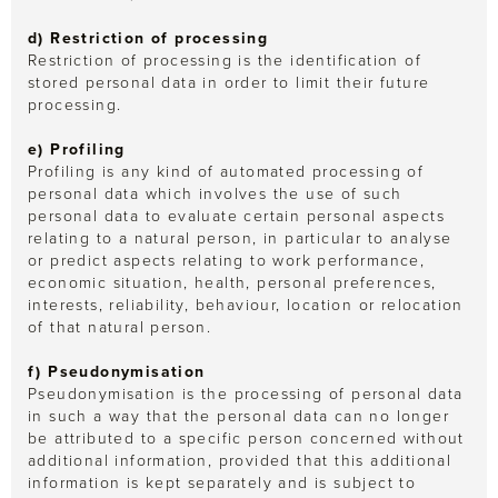
d) Restriction of processing
Restriction of processing is the identification of
stored personal data in order to limit their future
processing.
e) Profiling
Profiling is any kind of automated processing of
personal data which involves the use of such
personal data to evaluate certain personal aspects
relating to a natural person, in particular to analyse
or predict aspects relating to work performance,
economic situation, health, personal preferences,
interests, reliability, behaviour, location or relocation
of that natural person.
f) Pseudonymisation
Pseudonymisation is the processing of personal data
in such a way that the personal data can no longer
be attributed to a specific person concerned without
additional information, provided that this additional
information is kept separately and is subject to