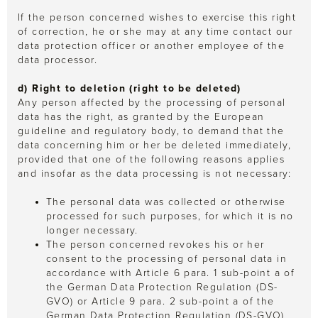
If the person concerned wishes to exercise this right
of correction, he or she may at any time contact our
data protection officer or another employee of the
data processor.
d) Right to deletion (right to be deleted)
Any person affected by the processing of personal
data has the right, as granted by the European
guideline and regulatory body, to demand that the
data concerning him or her be deleted immediately,
provided that one of the following reasons applies
and insofar as the data processing is not necessary:
The personal data was collected or otherwise
processed for such purposes, for which it is no
longer necessary.
The person concerned revokes his or her
consent to the processing of personal data in
accordance with Article 6 para. 1 sub-point a of
the German Data Protection Regulation (DS-
GVO) or Article 9 para. 2 sub-point a of the
German Data Protection Regulation (DS-GVO)