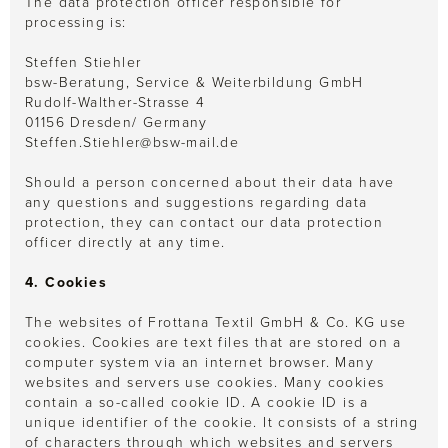
The data protection officer responsible for
processing is:
Steffen Stiehler
bsw-Beratung, Service & Weiterbildung GmbH
Rudolf-Walther-Strasse 4
01156 Dresden/ Germany
Steffen.Stiehler@bsw-mail.de
Should a person concerned about their data have
any questions and suggestions regarding data
protection, they can contact our data protection
officer directly at any time.
4. Cookies
The websites of Frottana Textil GmbH & Co. KG use
cookies. Cookies are text files that are stored on a
computer system via an internet browser. Many
websites and servers use cookies. Many cookies
contain a so-called cookie ID. A cookie ID is a
unique identifier of the cookie. It consists of a string
of characters through which websites and servers