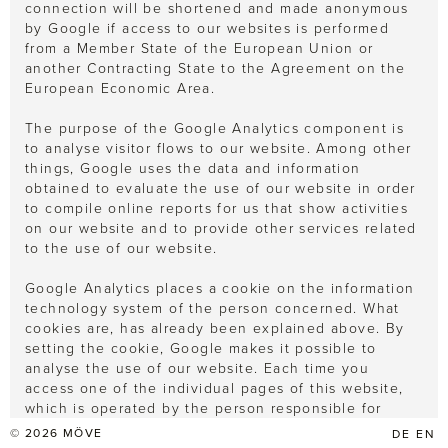
connection will be shortened and made anonymous
by Google if access to our websites is performed
from a Member State of the European Union or
another Contracting State to the Agreement on the
European Economic Area.
The purpose of the Google Analytics component is
to analyse visitor flows to our website. Among other
things, Google uses the data and information
obtained to evaluate the use of our website in order
to compile online reports for us that show activities
on our website and to provide other services related
to the use of our website.
Google Analytics places a cookie on the information
technology system of the person concerned. What
cookies are, has already been explained above. By
setting the cookie, Google makes it possible to
analyse the use of our website. Each time you
access one of the individual pages of this website,
which is operated by the person responsible for
processing the data, and on which a Google
© 2026
MÖVE
DE
EN