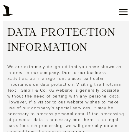
DATA PROTECTION
INFORMATION
We are extremely delighted that you have shown an
interest in our company. Due to our business
activities, our management places particular
importance on data protection. Visiting the Frottana
Textil GmbH & Co. KG website is generally possible
without the need of parting with any personal data.
However, if a visitor to our website wishes to make
use of our company’s special services, it may be
necessary to process personal data. If the processing
of personal data is necessary and there is no legal
basis for such processing, we will generally obtain
consent from the person concerned.