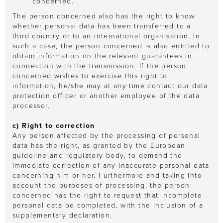
concerned.
The person concerned also has the right to know
whether personal data has been transferred to a
third country or to an international organisation. In
such a case, the person concerned is also entitled to
obtain information on the relevant guarantees in
connection with the transmission. If the person
concerned wishes to exercise this right to
information, he/she may at any time contact our data
protection officer or another employee of the data
processor.
c) Right to correction
Any person affected by the processing of personal
data has the right, as granted by the European
guideline and regulatory body, to demand the
immediate correction of any inaccurate personal data
concerning him or her. Furthermore and taking into
account the purposes of processing, the person
concerned has the right to request that incomplete
personal data be completed, with the inclusion of a
supplementary declaration.