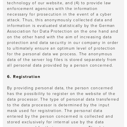
technology of our website, and (4) to provide law
enforcement agencies with the information
necessary for prosecution in the event of a cyber
attack. Thus, this anonymously collected data and
information is evaluated statistically by the German
Association for Data Protection on the one hand and
on the other hand with the aim of increasing data
protection and data security in our company in order
to ultimately ensure an optimum level of protection
for the personal data we process. The anonymous
data of the server log files is stored separately from
all personal data provided by a person concerned.
6. Registration
By providing personal data, the person concerned
has the possibility to register on the website of the
data processor. The type of personal data transferred
to the data processor is determined by the input
mask used for registration. The personal data
entered by the person concerned is collected and
stored exclusively for internal use by the data