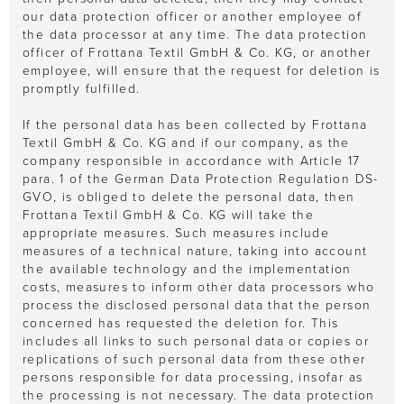
our data protection officer or another employee of
the data processor at any time. The data protection
officer of Frottana Textil GmbH & Co. KG, or another
employee, will ensure that the request for deletion is
promptly fulfilled.
If the personal data has been collected by Frottana
Textil GmbH & Co. KG and if our company, as the
company responsible in accordance with Article 17
para. 1 of the German Data Protection Regulation DS-
GVO, is obliged to delete the personal data, then
Frottana Textil GmbH & Co. KG will take the
appropriate measures. Such measures include
measures of a technical nature, taking into account
the available technology and the implementation
costs, measures to inform other data processors who
process the disclosed personal data that the person
concerned has requested the deletion for. This
includes all links to such personal data or copies or
replications of such personal data from these other
persons responsible for data processing, insofar as
the processing is not necessary. The data protection