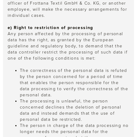
officer of Frottana Textil GmbH & Co. KG, or another
employee, will make the necessary arrangements for
individual cases.
e) Right to restriction of processing
Any person affected by the processing of personal
data has the right, as granted by the European
guideline and regulatory body, to demand that the
data controller restrict the processing of such data if
one of the following conditions is met:
The correctness of the personal data is refuted
by the person concerned for a period of time
that enables the person responsible for the
data processing to verify the correctness of the
personal data.
The processing is unlawful, the person
concerned declines the deletion of personal
data and instead demands that the use of
personal data be restricted.
The person in charge of the data processing no
longer needs the personal data for the