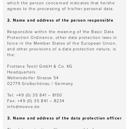
which the person concerned indicates that he/she
agrees to the processing of his/her personal data.
2. Name and address of the person responsible
Responsible within the meaning of the Basic Data
Protection Ordinance, other data protection laws in
force in the Member States of the European Union,
and other provisions of a data protection nature, is
the:
Frottana Textil GmbH & Co. KG
Headquarters
Waltersdorfer Strasse 54
02779 Großschönau / Germany
Tel: +49 (0) 35 841 – 8150
Fax: +49 (0) 35 841 – 8234
info@moeve.de
3. Name and address of the data protection officer