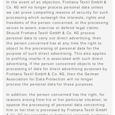
In the event of an objection, Frottana Textil GmbH &
Co. KG will no longer process personal data unless
we can prove compelling reasons of security for such
processing which outweigh the interests, rights and
freedoms of the person concerned, or the processing
serves to assert, exercise or defend legal claims.
Should Frottana Textil GmbH & Co. KG process
personal data to carry out direct advertising, then
the person concerned has at any time the right to
object to the processing of personal data for the
purpose of such direct advertising. This also applies
to profiling insofar it is associated with such direct
advertising. If the person concerned objects to the
processing of data for direct advertising purposes by
Frottana Textil GmbH & Co. KG, then the German
Association for Data Protection will no longer
process the personal data for these purposes.
In addition, the person concerned has the right, for
reasons arising from his or her particular situation, to
oppose the processing of personal data concerning
him or her that is processed by Frottana Textil GmbH