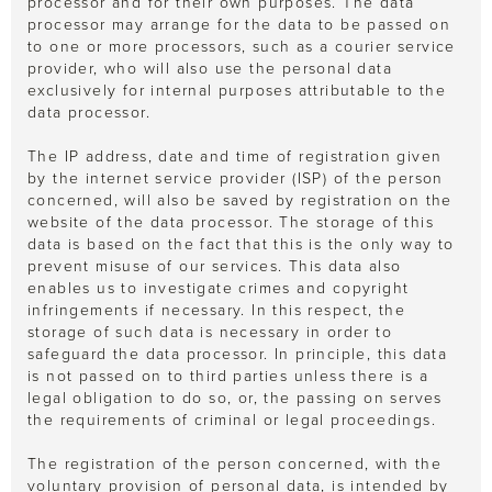
processor and for their own purposes. The data
processor may arrange for the data to be passed on
to one or more processors, such as a courier service
provider, who will also use the personal data
exclusively for internal purposes attributable to the
data processor.
The IP address, date and time of registration given
by the internet service provider (ISP) of the person
concerned, will also be saved by registration on the
website of the data processor. The storage of this
data is based on the fact that this is the only way to
prevent misuse of our services. This data also
enables us to investigate crimes and copyright
infringements if necessary. In this respect, the
storage of such data is necessary in order to
safeguard the data processor. In principle, this data
is not passed on to third parties unless there is a
legal obligation to do so, or, the passing on serves
the requirements of criminal or legal proceedings.
The registration of the person concerned, with the
voluntary provision of personal data, is intended by